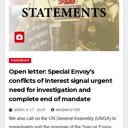
STATEMENTS
Open letter: Special Envoy’s
conflicts of interest signal urgent
need for investigation and
complete end of mandate
MARCH 17, 2025
WEBMASTER
We also call on the UN General Assembly (UNGA) to
immediately end the mandate of the Special Envoy,