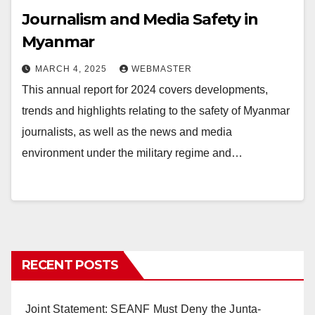
Journalism and Media Safety in
Myanmar
MARCH 4, 2025
WEBMASTER
This annual report for 2024 covers developments,
trends and highlights relating to the safety of Myanmar
journalists, as well as the news and media
environment under the military regime and…
RECENT POSTS
Joint Statement: SEANF Must Deny the Junta-