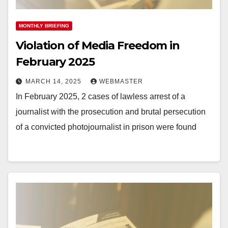
MONTHLY BRIEFING
Violation of Media Freedom in
February 2025
MARCH 14, 2025
WEBMASTER
In February 2025, 2 cases of lawless arrest of a
journalist with the prosecution and brutal persecution
of a convicted photojournalist in prison were found