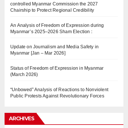
controlled Myanmar Commission the 2027
Chairship to Protect Regional Credibility
An Analysis of Freedom of Expression during
Myanmar’s 2025–2026 Sham Election :
Update on Journalism and Media Safety in
Myanmar [Jan – Mar 2026]
Status of Freedom of Expression in Myanmar
(March 2026)
“Unbowed” Analysis of Reactions to Nonviolent
Public Protests Against Revolutionary Forces
ARCHIVES