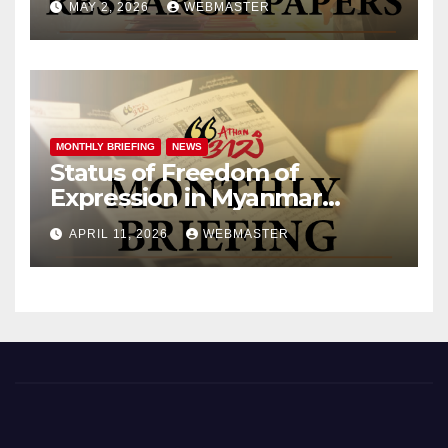
MAY 2, 2026
WEBMASTER
MONTHLY BRIEFING
NEWS
Status of Freedom of
Expression in Myanmar
(March 2026)
APRIL 11, 2026
WEBMASTER