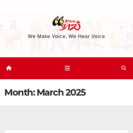
Skip
to
content
We Make Voice, We Hear Voice
Month:
March 2025