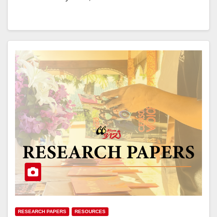
RESEARCH PAPERS
RESOURCES