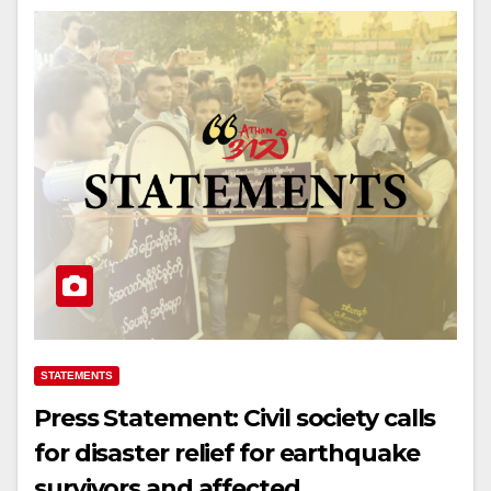
STATEMENTS
Press Statement: Civil society calls
for disaster relief for earthquake
survivors and affected