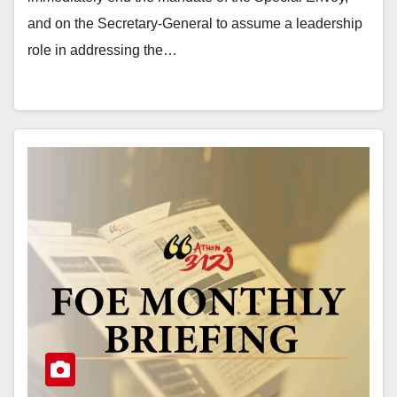
and on the Secretary-General to assume a leadership
role in addressing the…