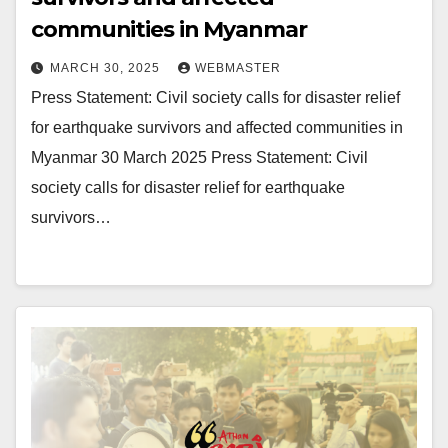
communities in Myanmar
MARCH 30, 2025
WEBMASTER
Press Statement: Civil society calls for disaster relief
for earthquake survivors and affected communities in
Myanmar 30 March 2025 Press Statement: Civil
society calls for disaster relief for earthquake
survivors…