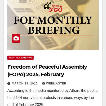
MONTHLY BRIEFING
Freedom of Peaceful Assembly
(FOPA) 2025, February
MARCH 13, 2025
WEBMASTER
According to the media monitored by Athan, the public
held 144 non-violent protests in various ways by the
end of February 2025,