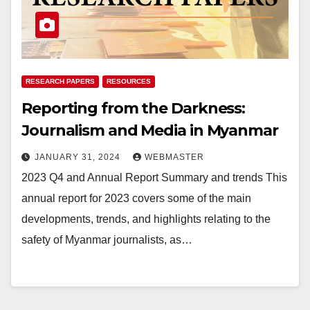
RESEARCH PAPERS
RESOURCES
Reporting from the Darkness:
Journalism and Media in Myanmar
JANUARY 31, 2024
WEBMASTER
2023 Q4 and Annual Report Summary and trends This
annual report for 2023 covers some of the main
developments, trends, and highlights relating to the
safety of Myanmar journalists, as…