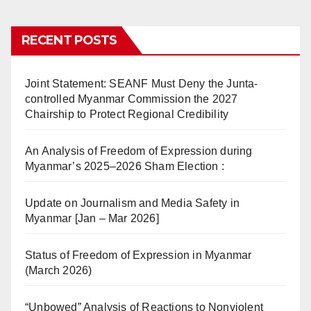
RECENT POSTS
Joint Statement: SEANF Must Deny the Junta-
controlled Myanmar Commission the 2027
Chairship to Protect Regional Credibility
An Analysis of Freedom of Expression during
Myanmar’s 2025–2026 Sham Election :
Update on Journalism and Media Safety in
Myanmar [Jan – Mar 2026]
Status of Freedom of Expression in Myanmar
(March 2026)
“Unbowed” Analysis of Reactions to Nonviolent