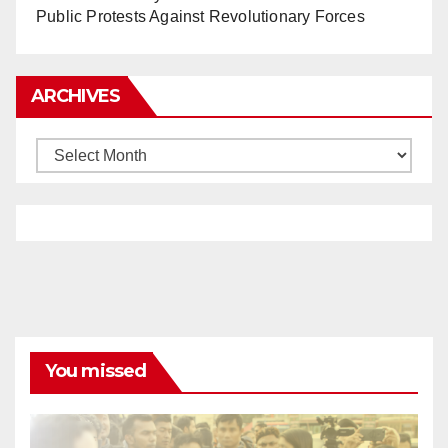
Public Protests Against Revolutionary Forces
ARCHIVES
Archives
You missed