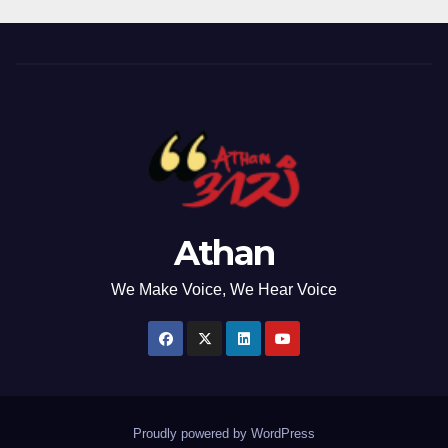
Athan
We Make Voice, We Hear Voice
Proudly powered by WordPress