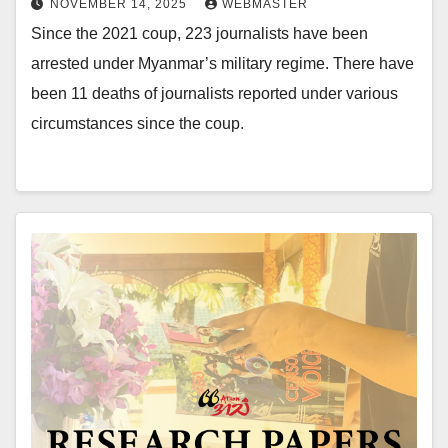
NOVEMBER 14, 2025
WEBMASTER
Since the 2021 coup, 223 journalists have been
arrested under Myanmar’s military regime. There have
been 11 deaths of journalists reported under various
circumstances since the coup.