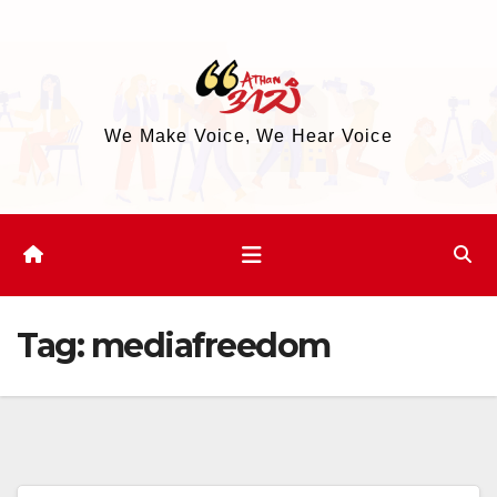
Skip
to
content
We Make Voice, We Hear Voice
Tag:
mediafreedom