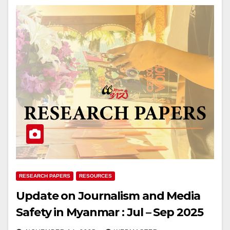
RESEARCH PAPERS
RESOURCES
Update on Journalism and Media
Safety in Myanmar : Jul – Sep 2025