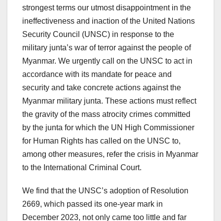
strongest terms our utmost disappointment in the
ineffectiveness and inaction of the United Nations
Security Council (UNSC) in response to the
military junta’s war of terror against the people of
Myanmar. We urgently call on the UNSC to act in
accordance with its mandate for peace and
security and take concrete actions against the
Myanmar military junta. These actions must reflect
the gravity of the mass atrocity crimes committed
by the junta for which the UN High Commissioner
for Human Rights has called on the UNSC to,
among other measures, refer the crisis in Myanmar
to the International Criminal Court.
We find that the UNSC’s adoption of Resolution
2669, which passed its one-year mark in
December 2023, not only came too little and far