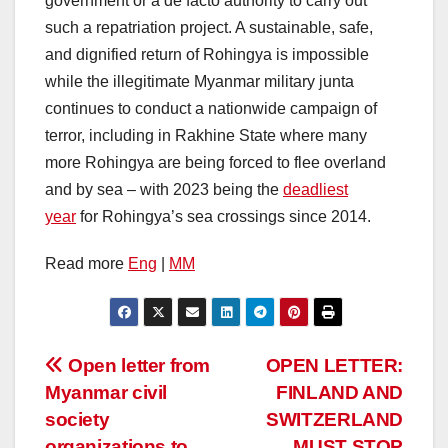
government or a de facto authority to carry out
such a repatriation project. A sustainable, safe,
and dignified return of Rohingya is impossible
while the illegitimate Myanmar military junta
continues to conduct a nationwide campaign of
terror, including in Rakhine State where many
more Rohingya are being forced to flee overland
and by sea – with 2023 being the
deadliest
year
for Rohingya’s sea crossings since 2014.
Read more
Eng
|
MM
Post
Open letter from
OPEN LETTER:
Myanmar civil
FINLAND AND
navigation
society
SWITZERLAND
organizations to
MUST STOP