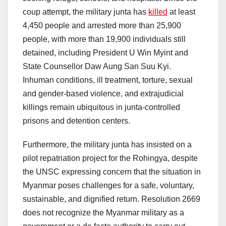
coup attempt, the military junta has
killed
at least
4,450 people and arrested more than 25,900
people, with more than 19,900 individuals still
detained, including President U Win Myint and
State Counsellor Daw Aung San Suu Kyi.
Inhuman conditions, ill treatment, torture, sexual
and gender-based violence, and extrajudicial
killings remain ubiquitous in junta-controlled
prisons and detention centers.
Furthermore, the military junta has insisted on a
pilot repatriation project for the Rohingya, despite
the UNSC expressing concern that the situation in
Myanmar poses challenges for a safe, voluntary,
sustainable, and dignified return. Resolution 2669
does not recognize the Myanmar military as a