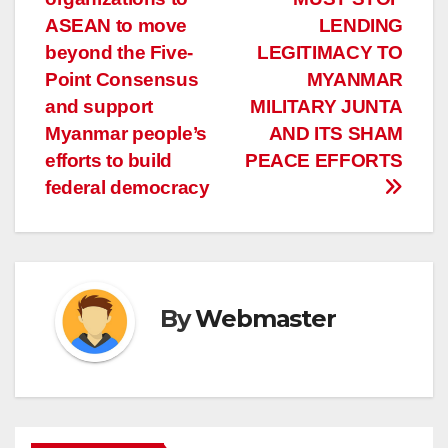
ASEAN to move
LENDING
beyond the Five-
LEGITIMACY TO
Point Consensus
MYANMAR
and support
MILITARY JUNTA
Myanmar people’s
AND ITS SHAM
efforts to build
PEACE EFFORTS
federal democracy
By
Webmaster