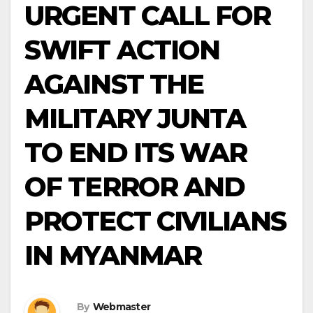
URGENT CALL FOR
SWIFT ACTION
AGAINST THE
MILITARY JUNTA
TO END ITS WAR
OF TERROR AND
PROTECT CIVILIANS
IN MYANMAR
By
Webmaster