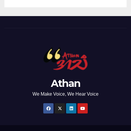
Athan
We Make Voice, We Hear Voice