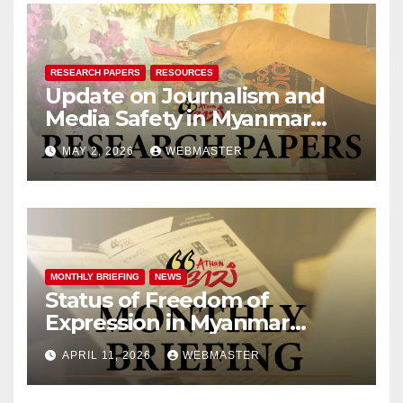
RESEARCH PAPERS
RESOURCES
Update on Journalism and
Media Safety in Myanmar
[Jan – Mar 2026]
MAY 2, 2026
WEBMASTER
MONTHLY BRIEFING
NEWS
Status of Freedom of
Expression in Myanmar
(March 2026)
APRIL 11, 2026
WEBMASTER