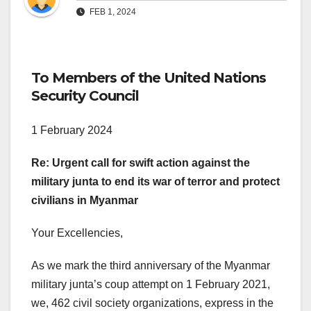
FEB 1, 2024
To Members of the United Nations
Security Council
1 February 2024
Re: Urgent call for swift action against the
military junta to end its war of terror and protect
civilians in Myanmar
Your Excellencies,
As we mark the third anniversary of the Myanmar
military junta’s coup attempt on 1 February 2021,
we, 462 civil society organizations, express in the