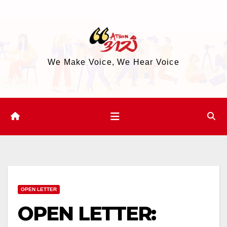
Skip
to
content
We Make Voice, We Hear Voice
OPEN LETTER
OPEN LETTER: