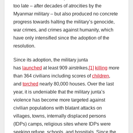
too late – after decades of atrocities by the
Myanmar military – but also produced no concrete
progress towards halting the military’s genocide,
war crimes, and crimes against humanity, which
have only intensified since the adoption of the
resolution.
Since its adoption, the military junta
has
launched
at least 909 airstrikes,
[1]
killing
more
than 364 civilians including scores of
children
,
and
torched
nearly 80,000 houses. Over the last
year, it is undeniable that the military junta’s
violence has become more targeted against
civilian populations with blatant attacks on
villages, towns, internally displaced persons
(IDPs) camps, religious sites where IDPs were
seeking refuge, schools, and hospitals. Since the