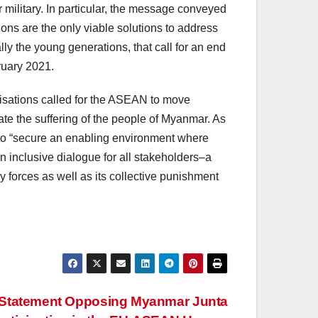
 military. In particular, the message conveyed
tions are the only viable solutions to address
y the young generations, that call for an end
ruary 2021.
isations called for the ASEAN to move
ate the suffering of the people of Myanmar. As
 to “secure an enabling environment where
n inclusive dialogue for all stakeholders–a
y forces as well as its collective punishment
ty Statement Opposing Myanmar Junta