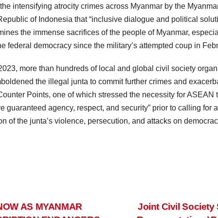
f the intensifying atrocity crimes across Myanmar by the Myanmar
 Republic of Indonesia that “inclusive dialogue and political solu
ines the immense sacrifices of the people of Myanmar, especiall
ine federal democracy since the military’s attempted coup in Feb
23, more than hundreds of local and global civil society organ
mboldened the illegal junta to commit further crimes and exacerb
 Counter Points, one of which stressed the necessity for ASEAN
guaranteed agency, respect, and security” prior to calling for a
on of the junta’s violence, persecution, and attacks on democrac
 NOW AS MYANMAR
Joint Civil Socie