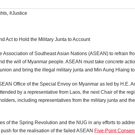
hts
,
#Justice
d Act to Hold the Military Junta to Account
e Association of Southeast Asian Nations (ASEAN) to refrain fro
nd the will of Myanmar people. ASEAN must take concrete actio
nion and bring the illegal military junta and Min Aung Hlaing to 
 ASEAN Office of the Special Envoy on Myanmar as led by H.E
ended by a representative from Laos, the next Chair of the reg
holders, including representatives from the military junta and
ives of the Spring Revolution and the NUG in any efforts to addr
push for the realisation of the failed ASEAN
Five-Point Conse