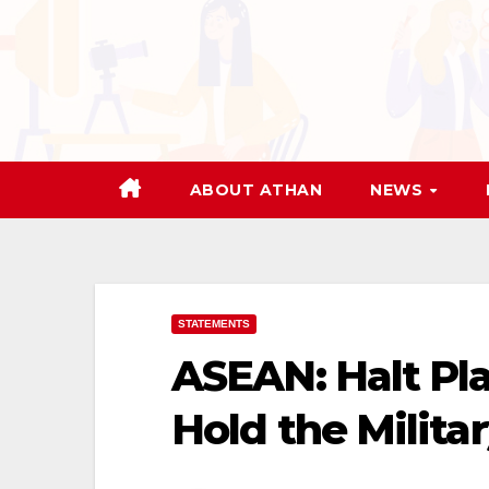
Skip
to
content
ABOUT ATHAN
NEWS
STATEMENTS
ASEAN: Halt Pla
Hold the Milita