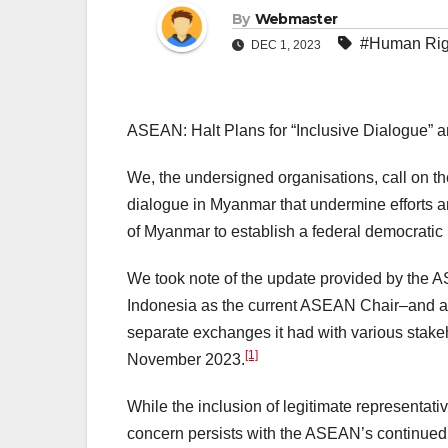
By
Webmaster
#Human Rig
DEC 1, 2023
ASEAN: Halt Plans for “Inclusive Dialogue” an
We, the undersigned organisations, call on th
dialogue in Myanmar that undermine efforts a
of Myanmar to establish a federal democratic u
We took note of the update provided by the
Indonesia as the current ASEAN Chair–and att
separate exchanges it had with various stake
[1]
November 2023.
While the inclusion of legitimate representat
concern persists with the ASEAN’s continued 