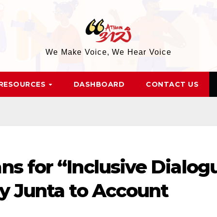
We Make Voice, We Hear Voice
RESOURCES
DASHBOARD
CONTACT US
ns for “Inclusive Dialog
ry Junta to Account