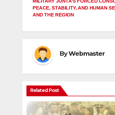
MILITARY JUNTA’S FORCED CONS
navigation
PEACE, STABILITY, AND HUMAN S
AND THE REGION
By
Webmaster
Related Post