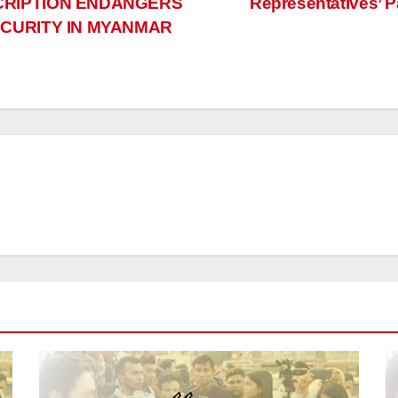
CRIPTION ENDANGERS
Representatives’ 
ECURITY IN MYANMAR