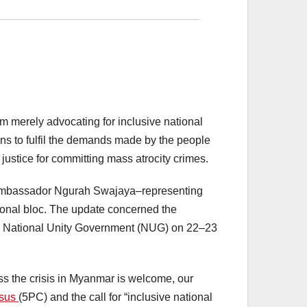
m merely advocating for inclusive national
ns to fulfil the demands made by the people
justice for committing mass atrocity crimes.
. Ambassador Ngurah Swajaya–representing
ional bloc. The update concerned the
 the National Unity Government (NUG) on 22–23
ess the crisis in Myanmar is welcome, our
nsus
(5PC) and the call for “inclusive national