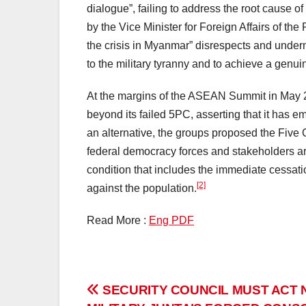
dialogue”, failing to address the root cause o
by the Vice Minister for Foreign Affairs of the
the crisis in Myanmar” disrespects and underm
to the military tyranny and to achieve a genu
At the margins of the ASEAN Summit in May 20
beyond its failed 5PC, asserting that it has e
an alternative, the groups proposed the Five
federal democracy forces and stakeholders are 
condition that includes the immediate cessati
[2]
against the population.
Read More :
Eng PDF
Post
SECURITY COUNCIL MUST ACT