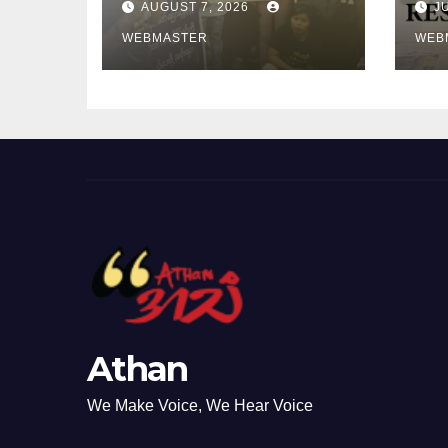
AUGUST 7, 2026
J
controlled
My
Myanmar
WEBMASTER
20
WEB
Commission the
Ele
2027 Chairship to
Protect Regional
Credibility
Athan
We Make Voice, We Hear Voice