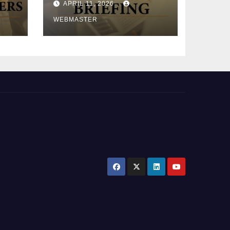
APRIL 11, 2026
2026)
WEBMASTER