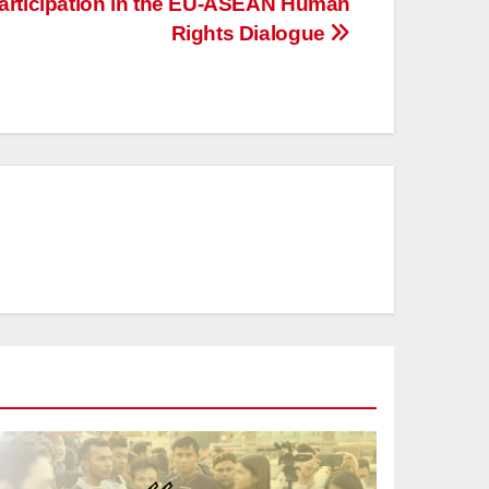
Participation in the EU-ASEAN Human
Rights Dialogue