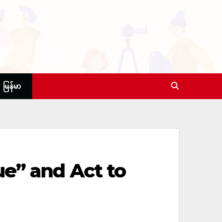
မြန်မာ
ue” and Act to