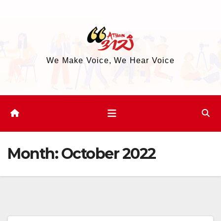
Skip
to
content
We Make Voice, We Hear Voice
Month:
October 2022