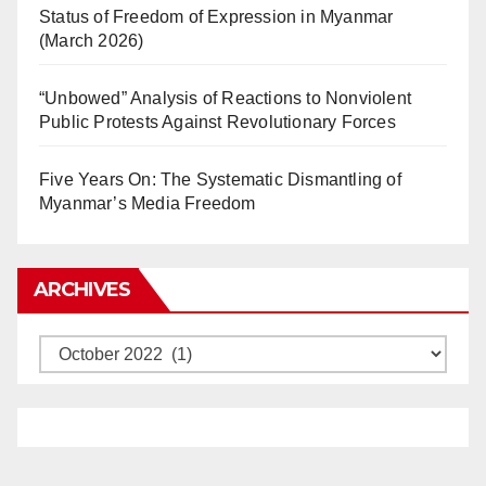
Status of Freedom of Expression in Myanmar
(March 2026)
“Unbowed” Analysis of Reactions to Nonviolent
Public Protests Against Revolutionary Forces
Five Years On: The Systematic Dismantling of
Myanmar’s Media Freedom
ARCHIVES
Archives