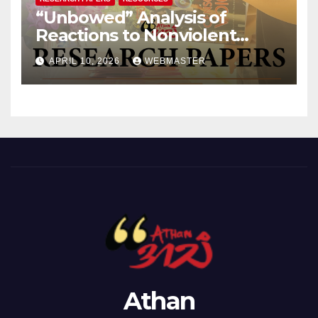
“Unbowed” Analysis of
Reactions to Nonviolent
Public Protests Against
APRIL 10, 2026
WEBMASTER
Revolutionary Forces
Athan