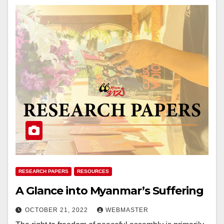
RESEARCH PAPERS
RESOURCES
A Glance into Myanmar’s Suffering
OCTOBER 21, 2022
WEBMASTER