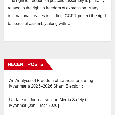
The right to freedom of peaceful assembly is primarily
related to the right to freedom of expression. Many
international treaties including ICCPR protect the right
to peaceful assembly along with…
RECENT POSTS
An Analysis of Freedom of Expression during
Myanmar’s 2025–2026 Sham Election :
Update on Journalism and Media Safety in
Myanmar [Jan – Mar 2026]